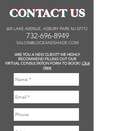
CONTACT US
605 LAKE AVENUE, ASBURY PARK NJ 07712
732-696-8949
SALON@LOCKANDSHADE.COM
ARE YOU A NEW CLIENT? WE HIGHLY
RECOMMEND FILLING OUT OUR
VIRTUAL CONSULTATION FORM TO BOOK!
Click
Here