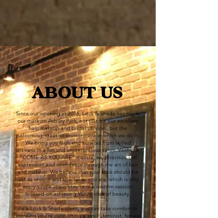
ABOUT US
Since our opening in 2016, Lock & Shade has made
our mark on Asbury Park, not just for our excellent
hair, makeup and bridal services, but the
welcoming, creative environment in which we do it.
We bring you high end services from skilled
artisans in a fun and unpretentious salon. With our
“COME AS YOU ARE” mantra, we prioritize self
expression and confidence through the art of hair
and makeup. We believe that your look should be
just as unique and special as you are, which is why
every single appointment is a custom session
focused on achieving YOUR idea of beauty.
As a Lock & Shade client, you can take comfort in
knowing you’re supporting a small, feminist, female