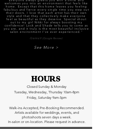
Everyone always greets you with a smile and
welcomes you into an environment that feels like
home. Except that this home leaves you feeling
fabulous and fierce every single time you step out
their doors. I love that each artist has their own
style and that they collectively make everyone
feel as beautiful as they deserve. Special shout
out to my girl Nikki for always boosting my
confidence! Lock and Shade tells you to come as
you are, and it truly is the most beautiful inclusive
salon environment I’ve ever experienced."
-Gianna V
(Google Review)
See More >
HOURS
Closed Sunday & Monday
Tuesday, Wednesday, Thursday 10am-8pm
Friday, Saturday 9am-5pm
Walk-ins Accepted, Pre-Booking Recommended.
Artists available for weddings, events, and
photoshoots seven days a week.
In-salon or on-location. Please request in advance.