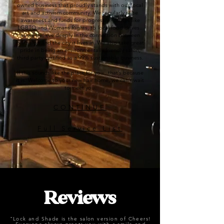
owned business that proudly stands with our local
art and activism community. We regularly raise
awareness and funds for progressive causes like
LGBTQ and Womans Rights, to local food drives..
as we believe deeply in the connection between
our salon and the city it lives in. We also take great
pride in being an environmentally friendly salon,
third party certified as a 99% sustainable business.
If this sounds like the place for you.. that’s because
it is. Welcome to your new hair home, we can’t wait
to meet you.
CONTINUE
Full Service List
Reviews
"Lock and Shade is the salon version of Cheers!