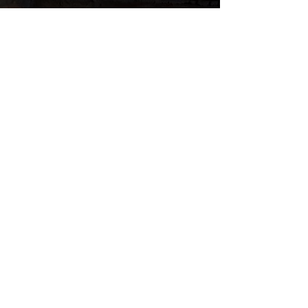
YOU'VE SEEN US IN