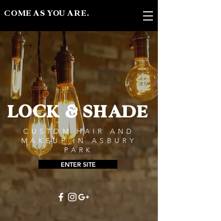
COME AS YOU ARE.
LOCK & SHADE
CUSTOM HAIR AND
MAKEUP IN ASBURY
PARK
ENTER SITE