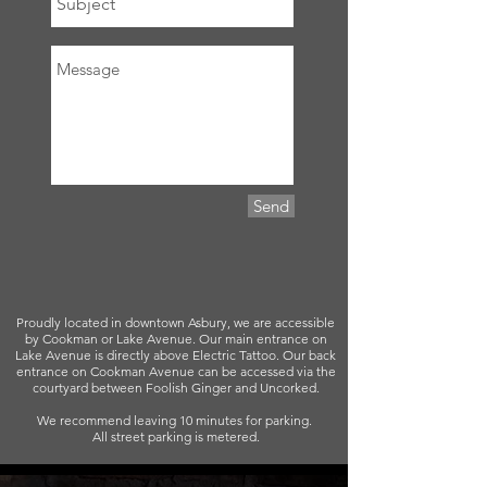
Send
Proudly located in downtown Asbury, we are accessible
by Cookman or Lake Avenue. Our main entrance on
Lake Avenue is directly above Electric Tattoo. Our back
entrance on Cookman Avenue can be accessed via the
courtyard between Foolish Ginger and Uncorked.
We recommend leaving 10 minutes for parking.
All street parking is metered.