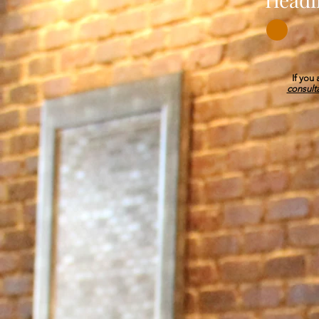
If you
consult