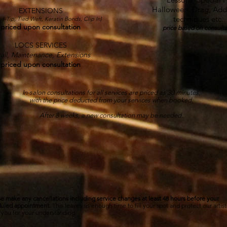
Halloween, Drag, Addi
EXTENSIONS
techniques etc.
, I-Tip, Tied Weft, Keratin Bonds, Clip In)
priced upon consultation
price based on consulta
LOCS SERVICES
all,
Maintenance, Extensions
priced upon consultation
In-salon consultations for all services are priced as 30 minutes,
with the price deducted from your services when booked.
After 8 weeks, a new consultation may be needed.
APPOINTMENT POLICIES
e make any cancellations including service changes at least 48 hours before your
uled appointment.
This leaves us enough time to fill your spot and protect our artist
 you for your understanding