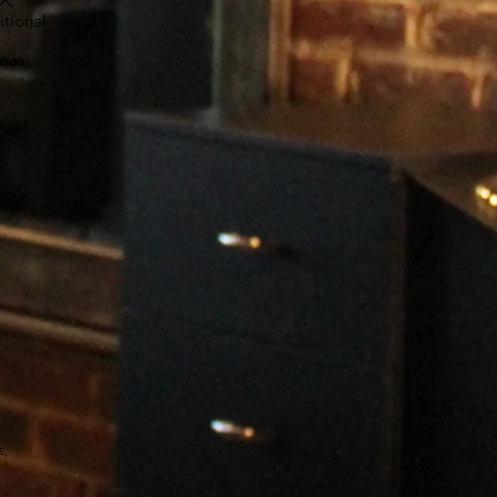
tional
.
tion
s,