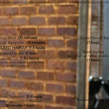
r fashion color and color corrections you must fill out our virtual consultation f
or come in for a consultation.
CUT
STYLE
rber Short
(30 minutes)
Blowouts/ Curls/ Waves/ Basi
 Cut/ Bang trim
(30 minutes)
(1 hour)
IENT HAIRCUT (1.5 hours)
Event Styling
andard Haircut
(1 hour)
(updo, half up, formal, detailed
vanced Cut
(1.5+ hours)
(1 hour)
ive cuts, major transformations, extra
length/thickness)
OTHER
MAKE
eratin Treatment
(2-3 hours)
Standard (1 hour) -
eep Conditioner + Blowout
(30 minutes-1 hour)
Lessons, Special F