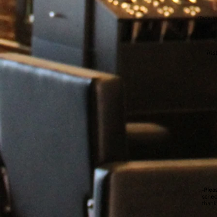
(Tape-in
Inst
-
Pleas
sched
thank