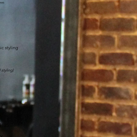
orm
c styling
 styling)
UP
 $125
X,