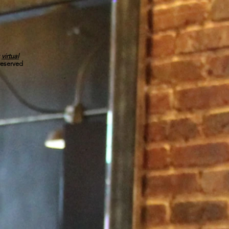
r
virtual
 reserved