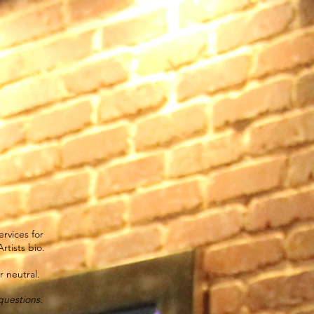
s
Virtual Consultation
Bridal
Careers
We Care
rvices for
rtists bio.
 neutral.
questions.