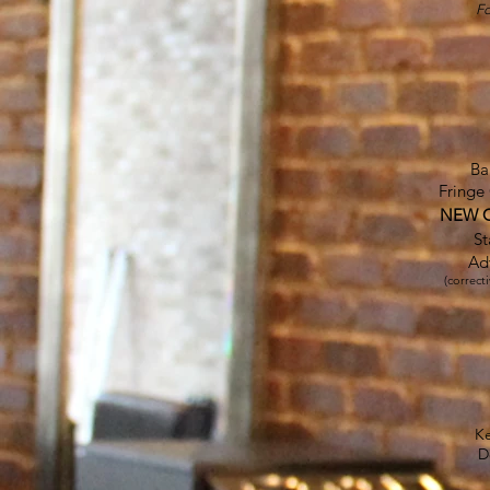
Fo
Ba
Fringe
NEW CL
St
Ad
(correct
K
D