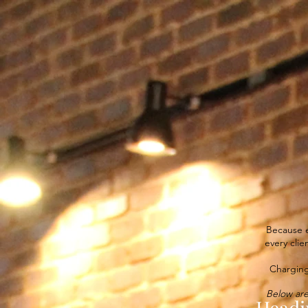
COME AS YOU ARE.
Because e
every clie
Charging
Below are
Headi