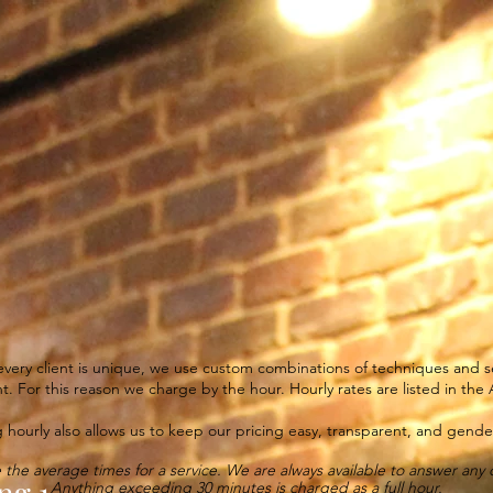
Salon
Services + Online Booking
Artist
SERVICES
very client is unique, we use custom combinations of techniques and se
nt. For this reason we charge by the hour. Hourly rates are listed in the A
 hourly also allows us to keep our pricing easy, transparent, and gender
 the average times for a service. We are always available to answer any 
ng 1
Anything exceeding 30 minutes is charged as a full hour.