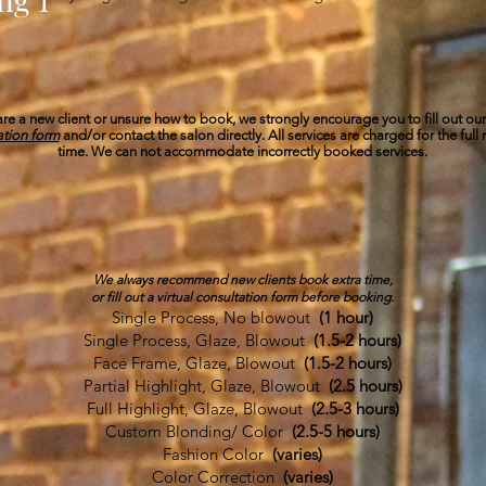
 are a new client or unsure how to book, we strongly encourage you to fill out ou
ation form
and/or contact the salon directly. All services are charged for the full
time. We can not accommodate incorrectly booked services.​
COLOR
We always recommend new clients book extra time,
or fill out a virtual consultation form before booking.
Single Process, No blowout
(1 hour)
Single Process, Glaze, Blowout
(1.5-2 hours)
Face Frame, Glaze, Blowout
(1.5-2 hours)
Partial Highlight, Glaze, Blowout
(2.5 hours)
Full Highlight, Glaze, Blowout
(2.5-3 hours)
Custom Blonding/ Color
(2.5-5 hours)
Fashion Color
(varies)
Color Correction
(varies)