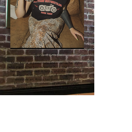
ARTIST
Meet Krista, a passionate and creative hairstylist
who started her hair career in 2023. She loves to do
fantasy colors, lived-in looks, and shaggy, layered
haircuts. With a love for transforming hair into
wearable art, Krista has mastered the art of
blending vibrant colors and effortless styles,
ensuring each client leaves with a look that's as
unique as they are.
Committed to staying ahead in the ever-evolving
world of hair, Krista invests in continuous education
to perfect new techniques, stay inspired, and offer
the best trends and services. Whether you're
looking for bold color transformations or a chic,
low-maintenance style, Krista is here to help you
achieve your dream hair with expert precision and a
personalized touch.​