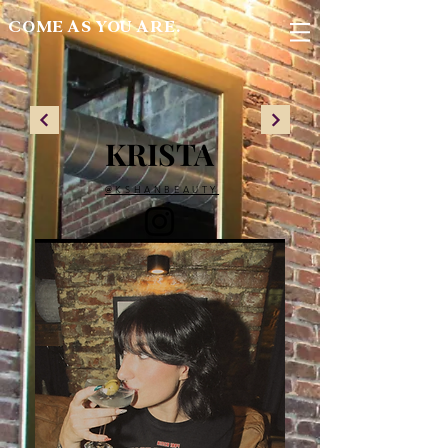
COME AS YOU ARE.
KRISTA
@KSHANBEAUTY