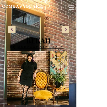
COME AS YOU ARE.
BEKAH
@BEKAHDOESMAGIC